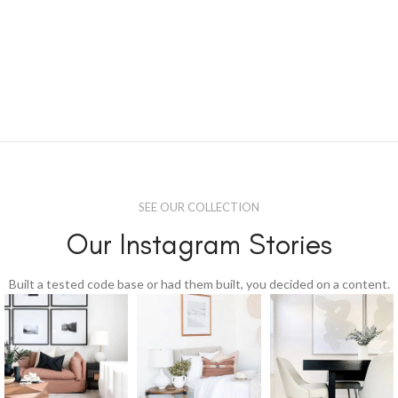
SEE OUR COLLECTION
Our Instagram Stories
Built a tested code base or had them built, you decided on a content.