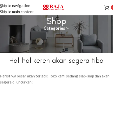
Skip to navigation
Skip to main content
Shop
Categories
Hal-hal keren akan segera tiba
Peristiwa besar akan terjadi! Toko kami sedang siap-siap dan akan
segera diluncurkan!