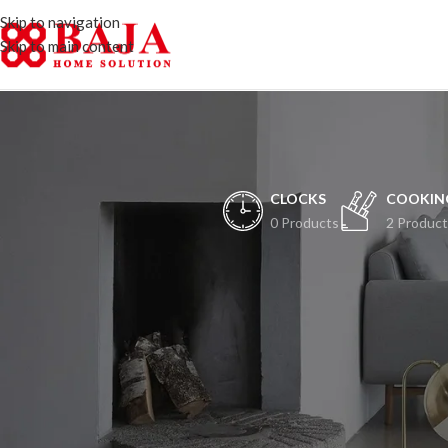
Skip to navigation
Skip to main content
CLOCKS
COOKIN
0 Products
2 Product
H
Peristiwa besar ak