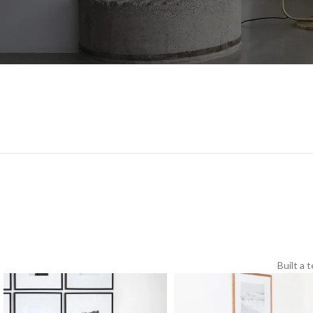
Built a 