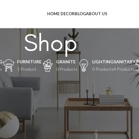
HOME DECOR
BLOG
ABOUT US
Shop
G
FURNITURE
GRANITE
LIGHTING
SANITARY
s
1 Product
0 Products
0 Products
4 Products
al-hal keren akan segera tiba
an terjadi! Toko kami sedang siap-siap dan akan segera diluncurkan!