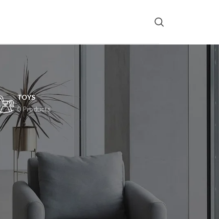
TOYS
0 Products