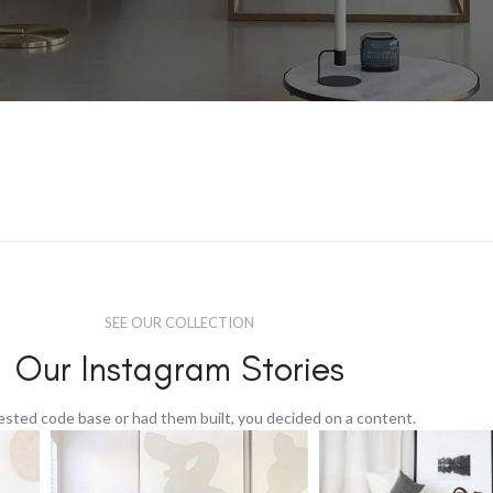
SEE OUR COLLECTION
Our Instagram Stories
tested code base or had them built, you decided on a content.