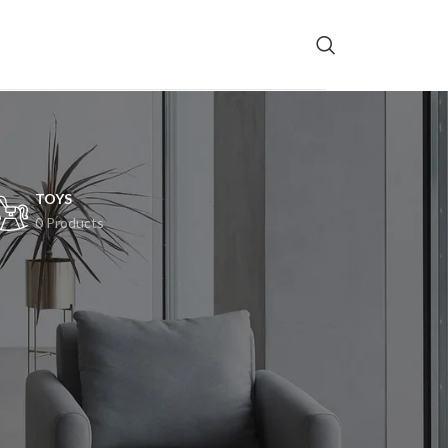
TOYS
0 Products