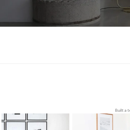
Built a 