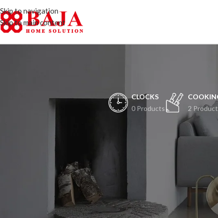
Skip to navigation
Skip to main content
CLOCKS
COOKIN
0 Products
2 Product
H
Peristiwa besar ak