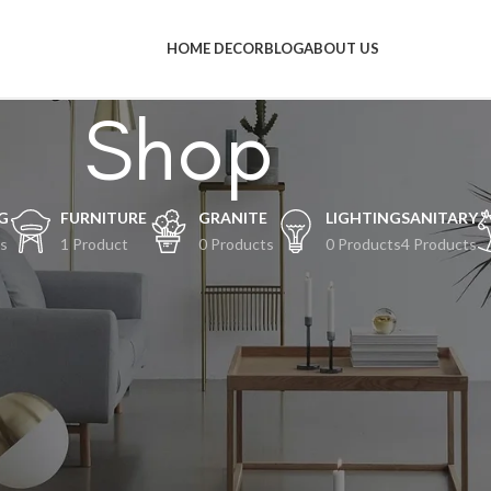
HOME DECOR
BLOG
ABOUT US
Shop
G
FURNITURE
GRANITE
LIGHTING
SANITARY
s
1 Product
0 Products
0 Products
4 Products
al-hal keren akan segera tiba
an terjadi! Toko kami sedang siap-siap dan akan segera diluncurkan!