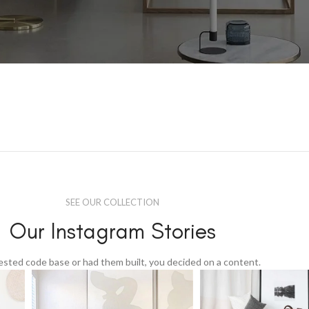
SEE OUR COLLECTION
Our Instagram Stories
tested code base or had them built, you decided on a content.