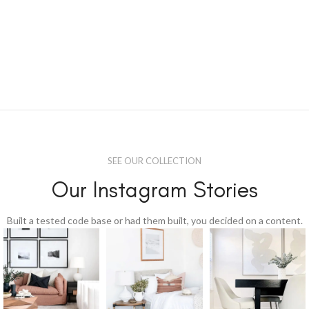
SEE OUR COLLECTION
Our Instagram Stories
Built a tested code base or had them built, you decided on a content.