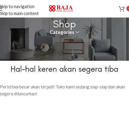
Skip to navigation
Skip to main content
Shop
Categories
Hal-hal keren akan segera tiba
Peristiwa besar akan terjadi! Toko kami sedang siap-siap dan akan
segera diluncurkan!