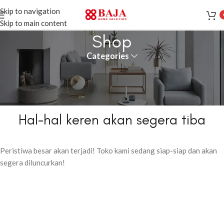
Skip to navigation
Skip to main content
Shop
Categories
Hal-hal keren akan segera tiba
Peristiwa besar akan terjadi! Toko kami sedang siap-siap dan akan
segera diluncurkan!