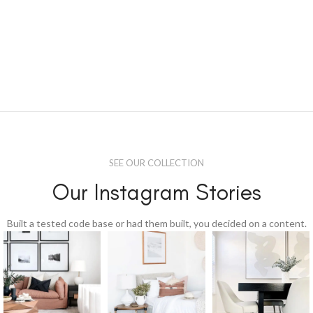
SEE OUR COLLECTION
Our Instagram Stories
Built a tested code base or had them built, you decided on a content.