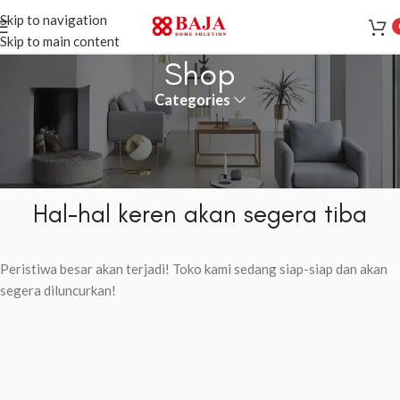
Skip to navigation
Skip to main content
Shop
Categories
Hal-hal keren akan segera tiba
Peristiwa besar akan terjadi! Toko kami sedang siap-siap dan akan
segera diluncurkan!