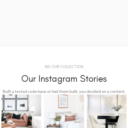
SEE OUR COLLECTION
Our Instagram Stories
Built a tested code base or had them built, you decided on a content.