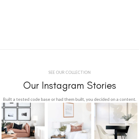
SEE OUR COLLECTION
Our Instagram Stories
Built a tested code base or had them built, you decided on a content.