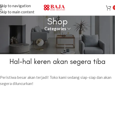
Skip to navigation
Skip to main content
Shop
Categories
Hal-hal keren akan segera tiba
Peristiwa besar akan terjadi! Toko kami sedang siap-siap dan akan
segera diluncurkan!