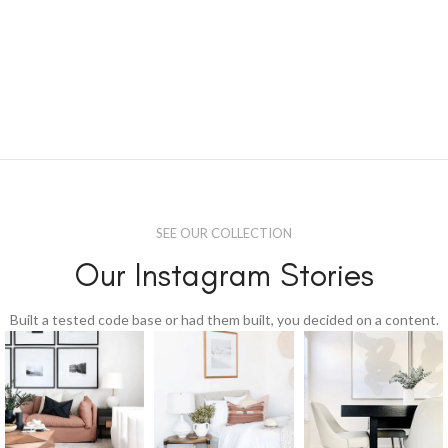
SEE OUR COLLECTION
Our Instagram Stories
Built a tested code base or had them built, you decided on a content.