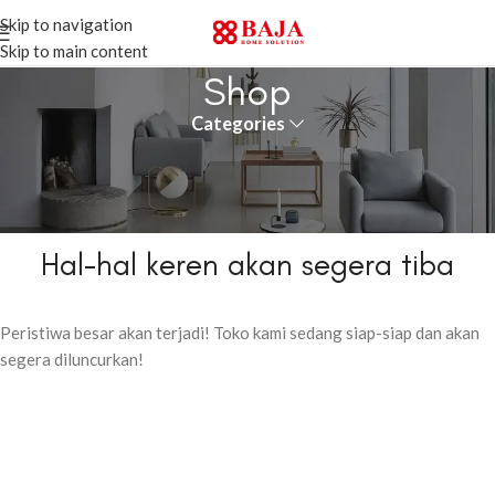
Skip to navigation
Skip to main content
Shop
Categories
Hal-hal keren akan segera tiba
Peristiwa besar akan terjadi! Toko kami sedang siap-siap dan akan
segera diluncurkan!