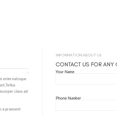
INFORMATION ABOUT US
CONTACT US FOR ANY
Your Name
pis enim natoque
nt.Tellus
amcorper class ad
Phone Number
to a praesent