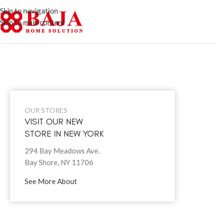
Skip to navigation
Skip to main content
OUR STORES
VISIT OUR NEW
STORE IN NEW YORK
294 Bay Meadows Ave.
Bay Shore, NY 11706
See More About