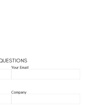
 QUESTIONS
Your Email
Company