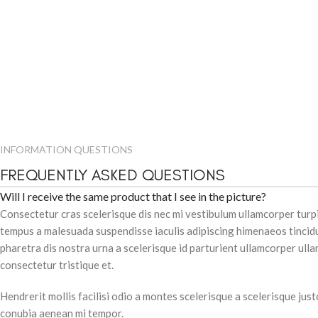
INFORMATION QUESTIONS
FREQUENTLY ASKED QUESTIONS
Will I receive the same product that I see in the picture?
Consectetur cras scelerisque dis nec mi vestibulum ullamcorper tur
tempus a malesuada suspendisse iaculis adipiscing himenaeos tincidu
pharetra dis nostra urna a scelerisque id parturient ullamcorper ull
consectetur tristique et.
Hendrerit mollis facilisi odio a montes scelerisque a scelerisque jus
conubia aenean mi tempor.