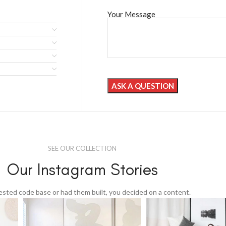
Your Message
SEE OUR COLLECTION
Our Instagram Stories
tested code base or had them built, you decided on a content.