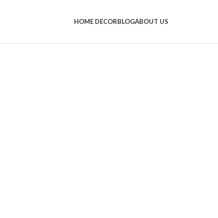
HOME DECOR
BLOG
ABOUT US