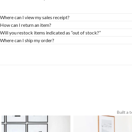
Where can I view my sales receipt?
How can I return an item?
Will you restock items indicated as “out of stock?”
Where can I ship my order?
Built a 