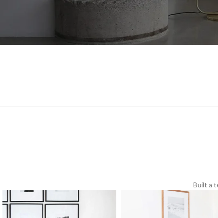
Built a 