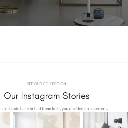
SEE OUR COLLECTION
Our Instagram Stories
tested code base or had them built, you decided on a content.