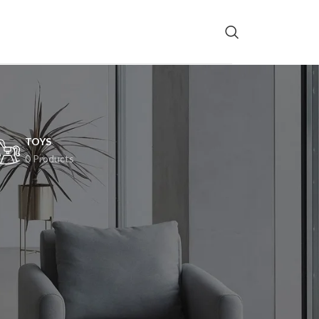
TOYS
0 Products