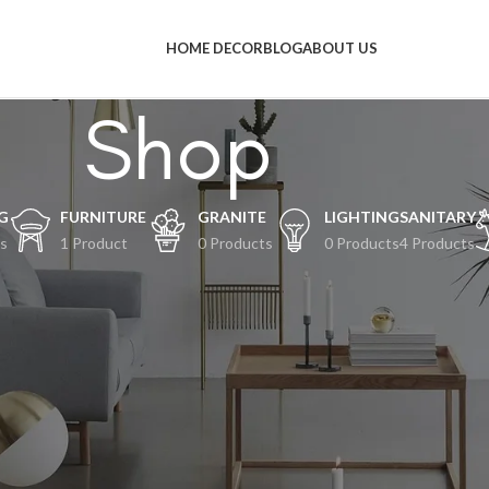
HOME DECOR
BLOG
ABOUT US
Shop
G
FURNITURE
GRANITE
LIGHTING
SANITARY
s
1 Product
0 Products
0 Products
4 Products
al-hal keren akan segera tiba
an terjadi! Toko kami sedang siap-siap dan akan segera diluncurkan!