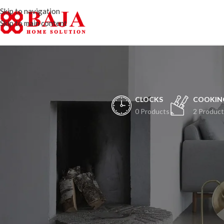
Skip to navigation
Skip to main content
CLOCKS
COOKIN
0 Products
2 Product
H
Peristiwa besar ak