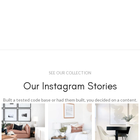
SEE OUR COLLECTION
Our Instagram Stories
Built a tested code base or had them built, you decided on a content.