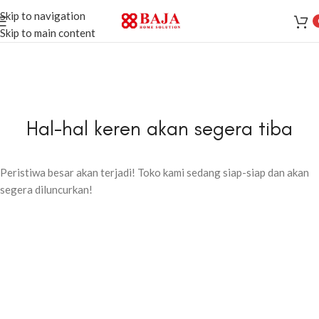
Skip to navigation
Skip to main content
Hal-hal keren akan segera tiba
Peristiwa besar akan terjadi! Toko kami sedang siap-siap dan akan
segera diluncurkan!