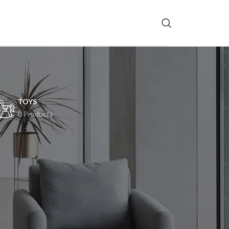
TOYS
0 Products