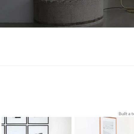
Built a 