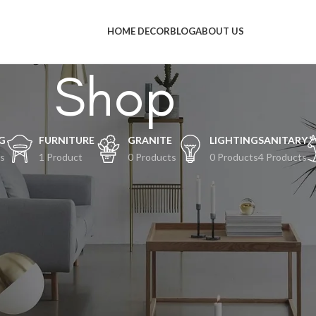
HOME DECOR
BLOG
ABOUT US
Shop
G
FURNITURE
GRANITE
LIGHTING
SANITARY
s
1 Product
0 Products
0 Products
4 Products
al-hal keren akan segera tiba
an terjadi! Toko kami sedang siap-siap dan akan segera diluncurkan!