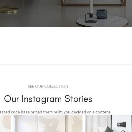
SEE OUR COLLECTION
Our Instagram Stories
tested code base or had them built, you decided on a content.