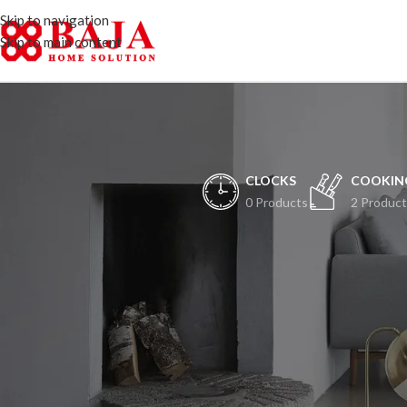
Skip to navigation
Skip to main content
CLOCKS
COOKIN
0 Products
2 Product
H
Peristiwa besar ak