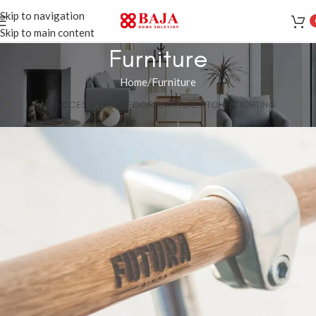
Skip to navigation
Skip to main content
Furniture
Home
Furniture
ALL
ACCESSORIES
DECOR
FURNITURE
KITCHEN
LIGHTING