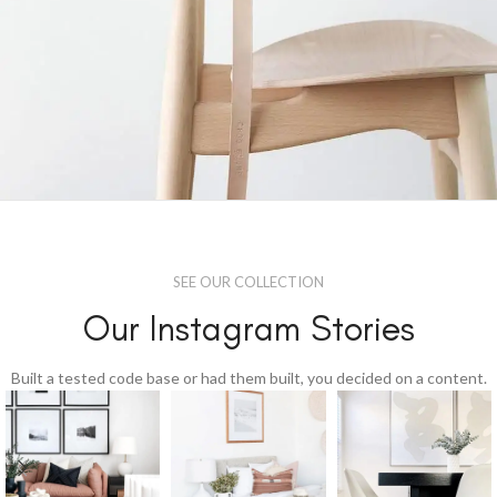
A lacus bibendum pulvinar
Furniture
SEE OUR COLLECTION
Our Instagram Stories
Built a tested code base or had them built, you decided on a content.