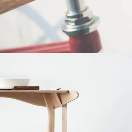
Netus eu mollis hac dignis
Furniture