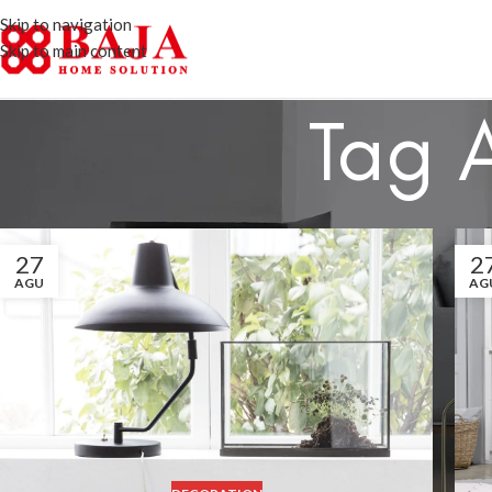
Skip to navigation
Skip to main content
Tag 
27
2
AGU
AG