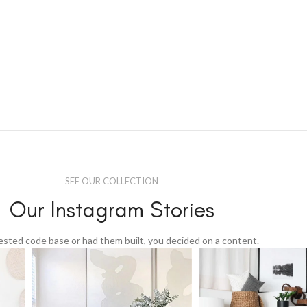
SEE OUR COLLECTION
Our Instagram Stories
tested code base or had them built, you decided on a content.