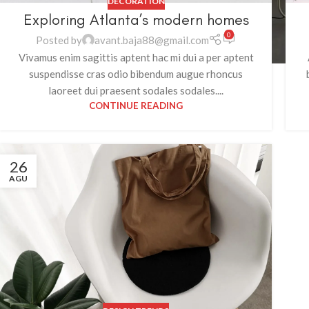
DECORATION
Exploring Atlanta’s modern homes
0
Posted by
avant.baja88@gmail.com
Vivamus enim sagittis aptent hac mi dui a per aptent
suspendisse cras odio bibendum augue rhoncus
laoreet dui praesent sodales sodales....
CONTINUE READING
26
AGU