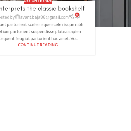
DESIGN TRENDS
nterprets the classic bookshelf
0
sted by
avant.baja88@gmail.com
uet parturient scele risque scele risque nibh
etium parturient suspendisse platea sapien
orquent feugiat parturient hac amet. Vo...
CONTINUE READING