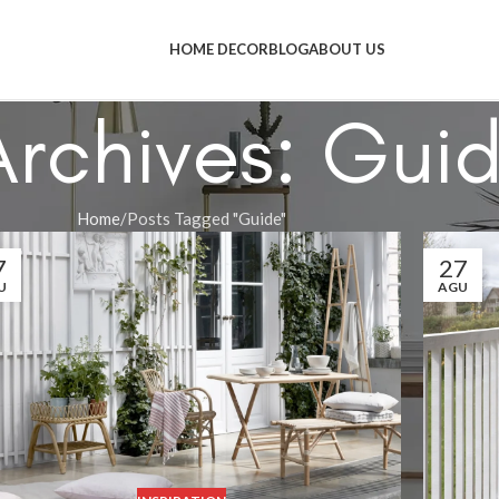
HOME DECOR
BLOG
ABOUT US
Archives: Gui
Home
Posts Tagged "Guide"
7
27
U
AGU