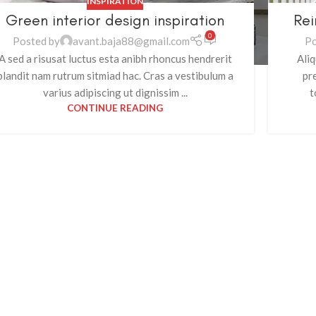
INSPIRATION
Green interior design inspiration
Rei
0
Posted by
avant.baja88@gmail.com
Po
A sed a risusat luctus esta anibh rhoncus hendrerit
Aliq
blandit nam rutrum sitmiad hac. Cras a vestibulum a
pr
varius adipiscing ut dignissim ...
t
CONTINUE READING