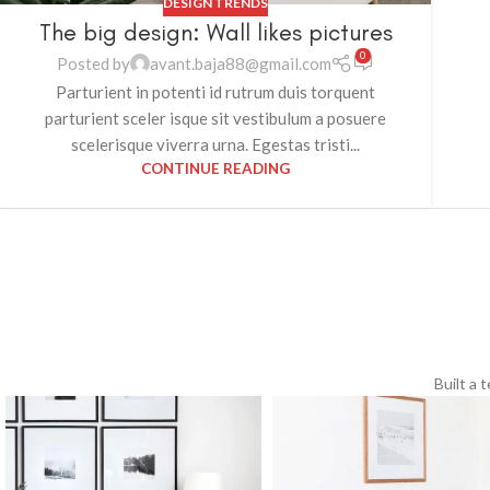
DESIGN TRENDS
The big design: Wall likes pictures
0
Posted by
avant.baja88@gmail.com
Parturient in potenti id rutrum duis torquent
parturient sceler isque sit vestibulum a posuere
scelerisque viverra urna. Egestas tristi...
CONTINUE READING
Built a 