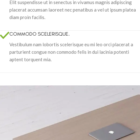
Elit suspendisse ut in senectus in vivamus magnis adipiscing
placerat accumsan laoreet nec penatibus a vel ut ipsum platea
diam proin facilis.
COMMODO SCELERISQUE.
Vestibulum nam lobortis scelerisque eu mi leo orci placerat a
parturient congue non commodo felis in dui lacinia potenti
aptent torquent mia.