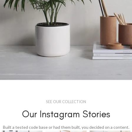
Potenti parturient parturie
Accessories
SEE OUR COLLECTION
Our Instagram Stories
Built a tested code base or had them built, you decided on a content.