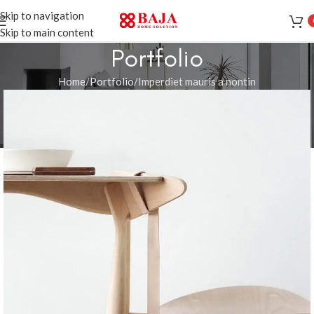
Skip to navigation
Skip to main content
Portfolio
Home
Portfolio
Imperdiet mauris a nontin