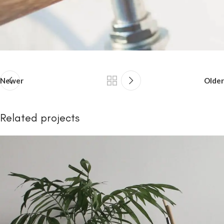
Newer
Older
Related projects