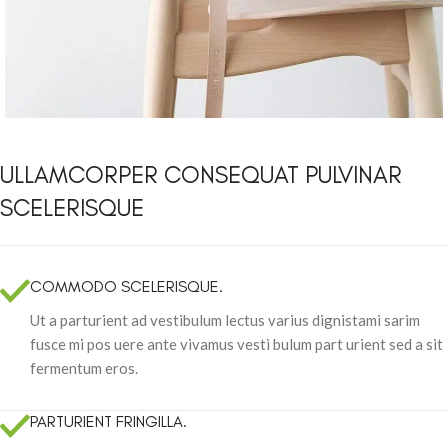
ULLAMCORPER CONSEQUAT PULVINAR
SCELERISQUE
COMMODO SCELERISQUE.
Ut a parturient ad vestibulum lectus varius dignistami sarim
fusce mi pos uere ante vivamus vesti bulum part urient sed a sit
fermentum eros.
PARTURIENT FRINGILLA.