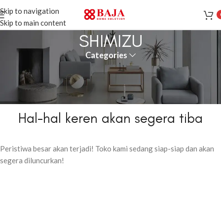
Skip to navigation
Skip to main content
SHIMIZU
Categories
Hal-hal keren akan segera tiba
Peristiwa besar akan terjadi! Toko kami sedang siap-siap dan akan
segera diluncurkan!