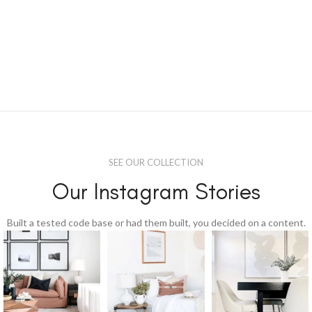
SEE OUR COLLECTION
Our Instagram Stories
Built a tested code base or had them built, you decided on a content.