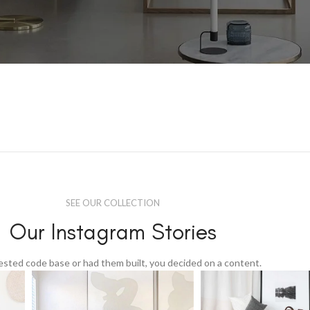
SEE OUR COLLECTION
Our Instagram Stories
tested code base or had them built, you decided on a content.