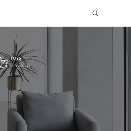
TOYS
0 Products