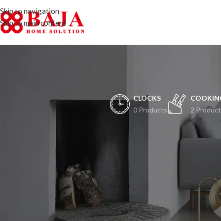
Skip to navigation
Skip to main content
CLOCKS
COOKIN
0 Products
2 Product
H
Peristiwa besar ak