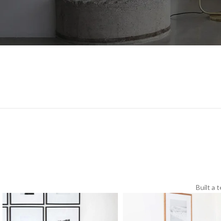
Built a 