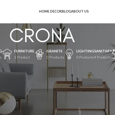
HOME DECOR
BLOG
ABOUT US
CRONA
G
FURNITURE
GRANITE
LIGHTING
SANITARY
s
1 Product
0 Products
0 Products
4 Products
al-hal keren akan segera tiba
an terjadi! Toko kami sedang siap-siap dan akan segera diluncurkan!