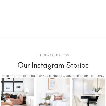
SEE OUR COLLECTION
Our Instagram Stories
Built a tested code base or had them built, you decided on a content.