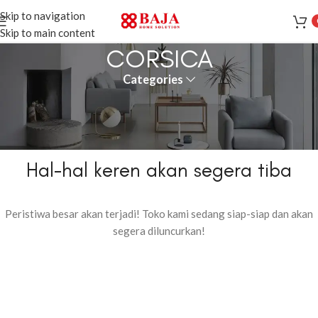
Skip to navigation
Skip to main content
CORSICA
Categories
Hal-hal keren akan segera tiba
Peristiwa besar akan terjadi! Toko kami sedang siap-siap dan akan
segera diluncurkan!